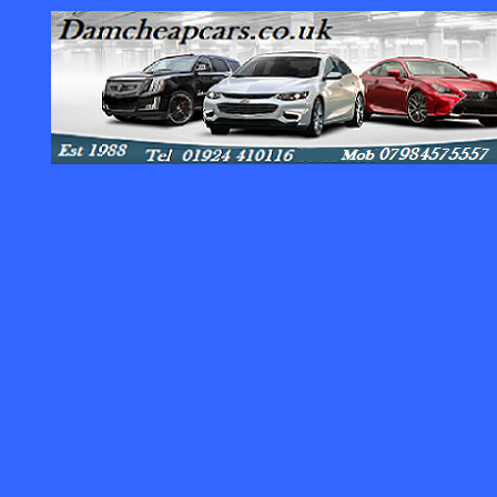
Contact :
Dam Cheap Cars.co.uk Auto Value