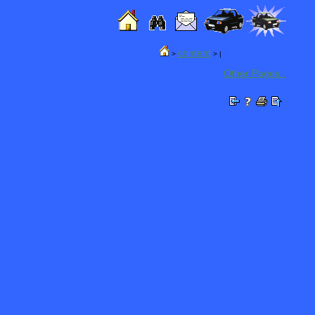
content
|| Other pages..
>
> |
Other Pages..